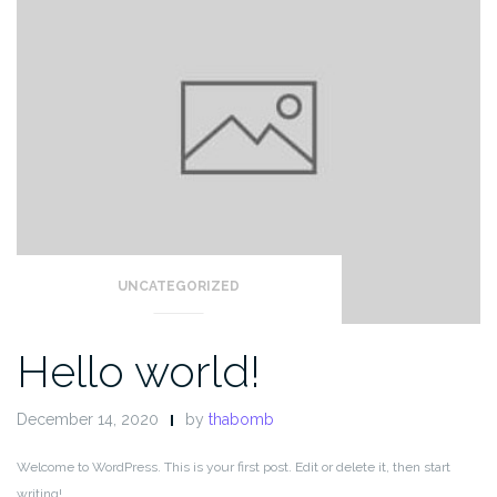
UNCATEGORIZED
Hello world!
December 14, 2020
by
thabomb
Welcome to WordPress. This is your first post. Edit or delete it, then start
writing!