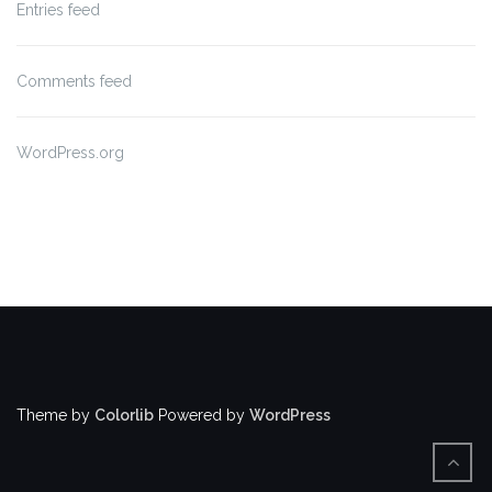
Entries feed
Comments feed
WordPress.org
Theme by
Colorlib
Powered by
WordPress