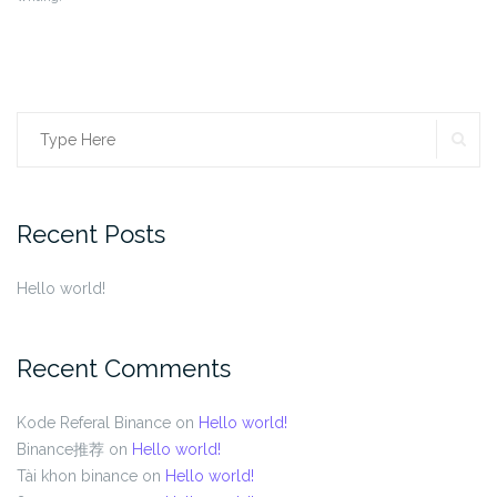
SE
Search
for:
Recent Posts
Hello world!
Recent Comments
Kode Referal Binance
on
Hello world!
Binance推荐
on
Hello world!
Tài khon binance
on
Hello world!