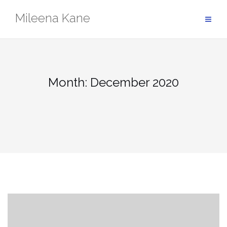
Skip
Mileena Kane
to
content
Month:
December 2020