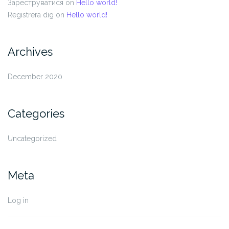
Зареструватися
on
Hello world!
Registrera dig
on
Hello world!
Archives
December 2020
Categories
Uncategorized
Meta
Log in